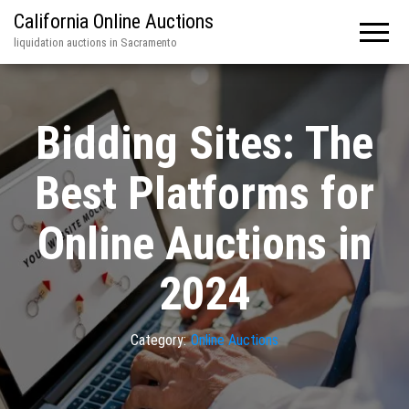
California Online Auctions
liquidation auctions in Sacramento
Bidding Sites: The
Best Platforms for
Online Auctions in
2024
Category:
Online Auctions