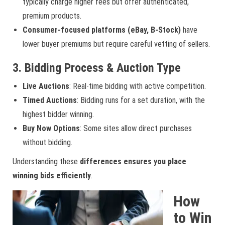
typically charge higher fees but offer authenticated,
premium products.
Consumer-focused platforms (eBay, B-Stock)
have
lower buyer premiums but require careful vetting of sellers.
3. Bidding Process & Auction Type
Live Auctions
: Real-time bidding with active competition.
Timed Auctions
: Bidding runs for a set duration, with the
highest bidder winning.
Buy Now Options
: Some sites allow direct purchases
without bidding.
Understanding these
differences ensures you place
winning bids efficiently
.
How
to Win