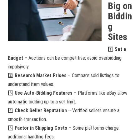
Big on
Biddin
g
Sites
1️⃣
Set a
Budget
– Auctions can be competitive; avoid overbidding
impulsively.
2️⃣
Research Market Prices
– Compare sold listings to
understand item values.
3️⃣
Use Auto-Bidding Features
– Platforms like eBay allow
automatic bidding up to a set limit.
4️⃣
Check Seller Reputation
– Verified sellers ensure a
smooth transaction.
5️⃣
Factor in Shipping Costs
– Some platforms charge
additional handling fees.