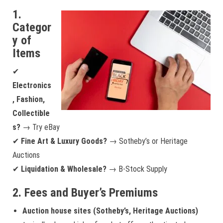
1.
Categor
y of
Items
✔
Electronics
, Fashion,
Collectible
s?
→ Try eBay
✔
Fine Art & Luxury Goods?
→ Sotheby’s or Heritage
Auctions
✔
Liquidation & Wholesale?
→ B-Stock Supply
2. Fees and Buyer’s Premiums
Auction house sites (Sotheby’s, Heritage Auctions)