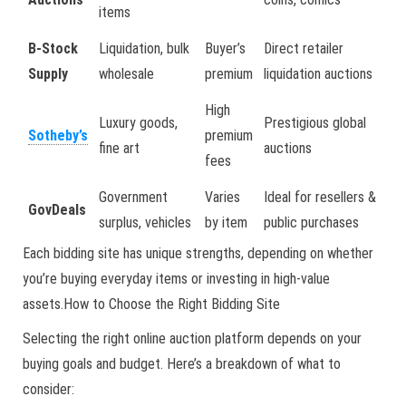
items
B-Stock
Liquidation, bulk
Buyer’s
Direct retailer
Supply
wholesale
premium
liquidation auctions
High
Luxury goods,
Prestigious global
Sotheby’s
premium
fine art
auctions
fees
Government
Varies
Ideal for resellers &
GovDeals
surplus, vehicles
by item
public purchases
Each bidding site has unique strengths, depending on whether
you’re buying everyday items or investing in high-value
assets.How to Choose the Right Bidding Site
Selecting the right online auction platform depends on your
buying goals and budget. Here’s a breakdown of what to
consider: