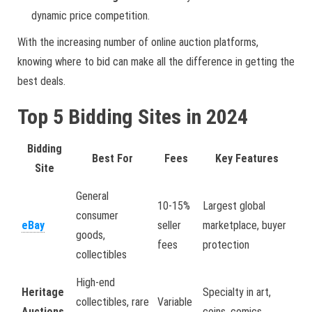
dynamic price competition.
With the increasing number of online auction platforms,
knowing where to bid can make all the difference in getting the
best deals.
Top 5 Bidding Sites in 2024
Bidding
Best For
Fees
Key Features
Site
General
10-15%
Largest global
consumer
eBay
seller
marketplace, buyer
goods,
fees
protection
collectibles
High-end
Heritage
Specialty in art,
collectibles, rare
Variable
Auctions
coins, comics