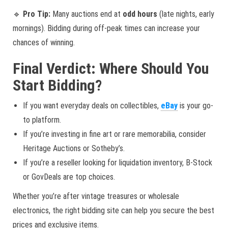
🔹
Pro Tip:
Many auctions end at
odd hours
(late nights, early
mornings). Bidding during off-peak times can increase your
chances of winning.
Final Verdict: Where Should You
Start Bidding?
If you want everyday deals on collectibles,
eBay
is your go-
to platform.
If you’re investing in fine art or rare memorabilia, consider
Heritage Auctions or Sotheby’s.
If you’re a reseller looking for liquidation inventory, B-Stock
or GovDeals are top choices.
Whether you’re after vintage treasures or wholesale
electronics, the right bidding site can help you secure the best
prices and exclusive items.