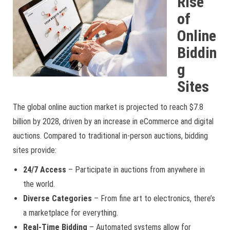
Rise
of
Online
Biddin
g
Sites
The global online auction market is projected to reach $7.8
billion by 2028, driven by an increase in eCommerce and digital
auctions. Compared to traditional in-person auctions, bidding
sites provide:
24/7 Access
– Participate in auctions from anywhere in
the world.
Diverse Categories
– From fine art to electronics, there’s
a marketplace for everything.
Real-Time Bidding
– Automated systems allow for