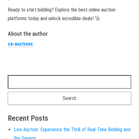
Ready to start bidding? Explore the best online auction
platforms today and unlock incredible deals! 🚀
About the author
ca-auctions
Search for:
Recent Posts
Live Auction: Experience the Thrill of Real-Time Bidding and
Big Savings