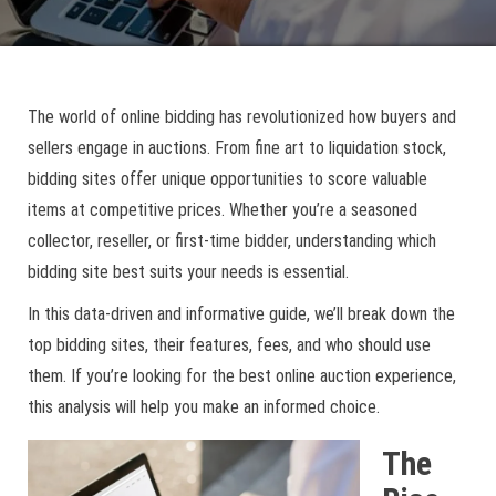
The world of online bidding has revolutionized how buyers and
sellers engage in auctions. From fine art to liquidation stock,
bidding sites offer unique opportunities to score valuable
items at competitive prices. Whether you’re a seasoned
collector, reseller, or first-time bidder, understanding which
bidding site best suits your needs is essential.
In this data-driven and informative guide, we’ll break down the
top bidding sites, their features, fees, and who should use
them. If you’re looking for the best online auction experience,
this analysis will help you make an informed choice.
The